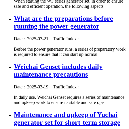
When starting the WF series generator set, in order to ensure
safe and efficient operation, the following aspects
What are the preparations before
running the power generator
Date：2025-03-21
Traffic Index：
Before the power generator runs, a series of preparatory work
is required to ensure that it can start up normal
Weichai Genset includes daily
maintenance precautions
Date：2025-03-19
Traffic Index：
In daily use, Weichai Genset requires a series of maintenance
and upkeep work to ensure its stable and safe ope
Maintenance and upkeep of Yuchai
generator set for short-term storage