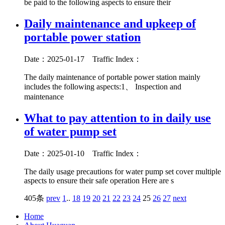
be paid to the following aspects to ensure their
Daily maintenance and upkeep of
portable power station
Date：2025-01-17
Traffic Index：
The daily maintenance of portable power station mainly
includes the following aspects:1、 Inspection and
maintenance
What to pay attention to in daily use
of water pump set
Date：2025-01-10
Traffic Index：
The daily usage precautions for water pump set cover multiple
aspects to ensure their safe operation Here are s
405条
prev
1
..
18
19
20
21
22
23
24
25
26
27
next
Home