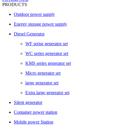
PRODUCTS
Outdoor power supply
Energy storage power supply
Diesel Generator
WF serise generator set
WC series generator set
KMS series generator set
Micro generator set
large generator set
Extra large generator set
Silent generator
Container power station
Mobile power Station