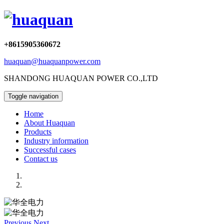
+8615905360672
huaquan@huaquanpower.com
SHANDONG HUAQUAN POWER CO.,LTD
Toggle navigation
Home
About Huaquan
Products
Industry information
Successful cases
Contact us
Previous
Next