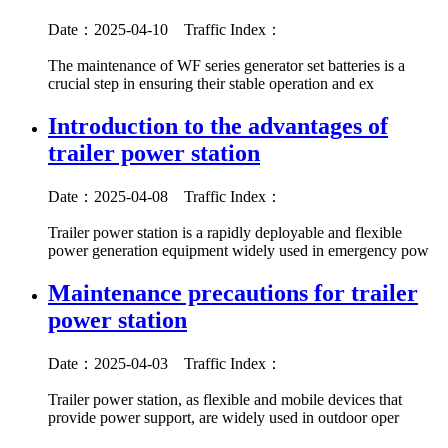
Date：2025-04-10
Traffic Index：
The maintenance of WF series generator set batteries is a
crucial step in ensuring their stable operation and ex
Introduction to the advantages of
trailer power station
Date：2025-04-08
Traffic Index：
Trailer power station is a rapidly deployable and flexible
power generation equipment widely used in emergency pow
Maintenance precautions for trailer
power station
Date：2025-04-03
Traffic Index：
Trailer power station, as flexible and mobile devices that
provide power support, are widely used in outdoor oper