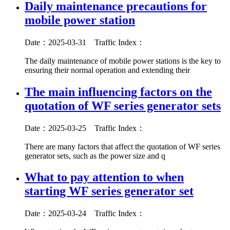
Daily maintenance precautions for
mobile power station
Date：2025-03-31
Traffic Index：
The daily maintenance of mobile power stations is the key to
ensuring their normal operation and extending their
The main influencing factors on the
quotation of WF series generator sets
Date：2025-03-25
Traffic Index：
There are many factors that affect the quotation of WF series
generator sets, such as the power size and q
What to pay attention to when
starting WF series generator set
Date：2025-03-24
Traffic Index：