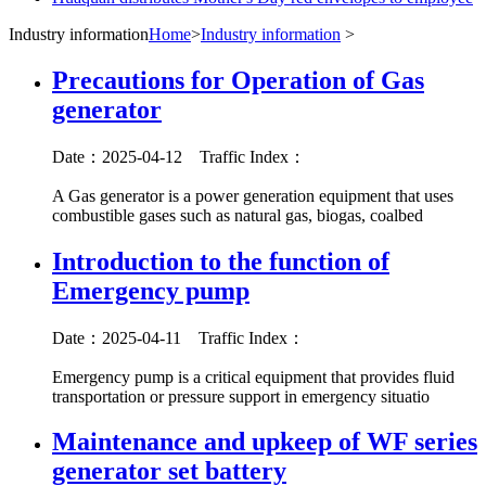
Industry information
Home
>
Industry information
>
Precautions for Operation of Gas
generator
Date：2025-04-12
Traffic Index：
A Gas generator is a power generation equipment that uses
combustible gases such as natural gas, biogas, coalbed
Introduction to the function of
Emergency pump
Date：2025-04-11
Traffic Index：
Emergency pump is a critical equipment that provides fluid
transportation or pressure support in emergency situatio
Maintenance and upkeep of WF series
generator set battery