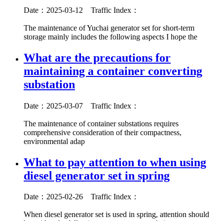
Date：2025-03-12
Traffic Index：
The maintenance of Yuchai generator set for short-term
storage mainly includes the following aspects I hope the
What are the precautions for
maintaining a container converting
substation
Date：2025-03-07
Traffic Index：
The maintenance of container substations requires
comprehensive consideration of their compactness,
environmental adap
What to pay attention to when using
diesel generator set in spring
Date：2025-02-26
Traffic Index：
When diesel generator set is used in spring, attention should