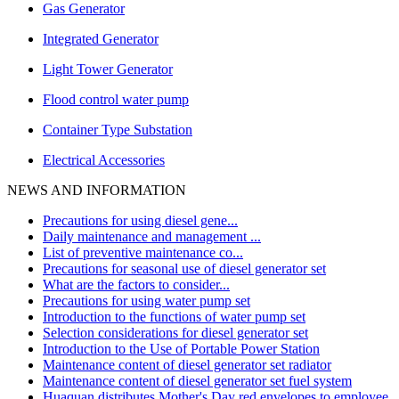
Gas Generator
Integrated Generator
Light Tower Generator
Flood control water pump
Container Type Substation
Electrical Accessories
NEWS AND INFORMATION
Precautions for using diesel gene...
Daily maintenance and management ...
List of preventive maintenance co...
Precautions for seasonal use of diesel generator set
What are the factors to consider...
Precautions for using water pump set
Introduction to the functions of water pump set
Selection considerations for diesel generator set
Introduction to the Use of Portable Power Station
Maintenance content of diesel generator set radiator
Maintenance content of diesel generator set fuel system
Huaquan distributes Mother's Day red envelopes to employee