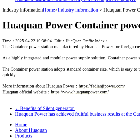
Industry information
Home
>
Industry information
> Huaquan Power Con
Huaquan Power Container power
Time：2025-04-22 10:38:04
Edit：HuaQuan
Traffic Index：
The Container power station manufactured by Huaquan Power for foreign cu
As a highly integrated and modular power supply solution, Container power st
The Container power station adopts standard container size, which is easy to tra
quickly.
More information about Huaquan Power：
https://fadianjipower.com/
Huaquan official website：
https://www.huaquanpower.com/
←
Benefits of Silent generator
Huaquan Power has achieved fruitful business results at the Ca
Home
About Huaquan
Products