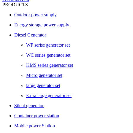
PRODUCTS
Outdoor power supply
Energy storage power supply
Diesel Generator
WF serise generator set
WC series generator set
KMS series generator set
Micro generator set
large generator set
Extra large generator set
Silent generator
Container power station
Mobile power Station