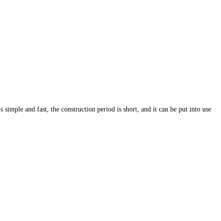
s simple and fast, the construction period is short, and it can be put into use