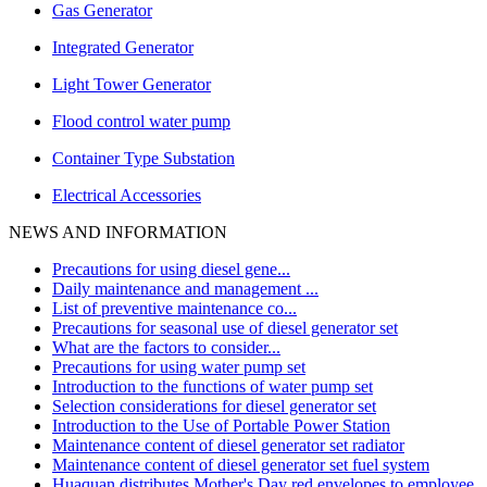
Gas Generator
Integrated Generator
Light Tower Generator
Flood control water pump
Container Type Substation
Electrical Accessories
NEWS AND INFORMATION
Precautions for using diesel gene...
Daily maintenance and management ...
List of preventive maintenance co...
Precautions for seasonal use of diesel generator set
What are the factors to consider...
Precautions for using water pump set
Introduction to the functions of water pump set
Selection considerations for diesel generator set
Introduction to the Use of Portable Power Station
Maintenance content of diesel generator set radiator
Maintenance content of diesel generator set fuel system
Huaquan distributes Mother's Day red envelopes to employee