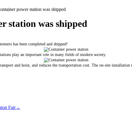
tainer power station was shipped
 station was shipped
stomers has been completed and shipped!
ations play an important role in many fields of modern society.
nsport and hoist, and reduces the transportation cost. The on-site installation i
nton Fair
→