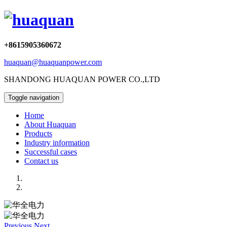
+8615905360672
huaquan@huaquanpower.com
SHANDONG HUAQUAN POWER CO.,LTD
Toggle navigation
Home
About Huaquan
Products
Industry information
Successful cases
Contact us
Previous
Next