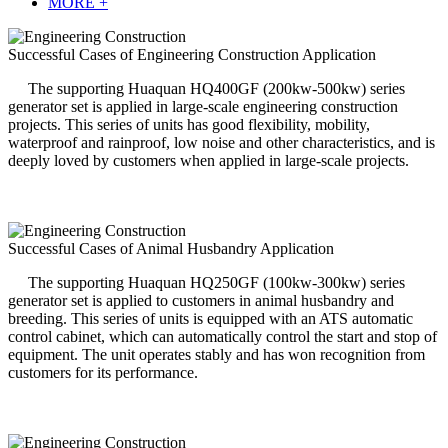
MORE +
Successful Cases of Engineering Construction Application
The supporting Huaquan HQ400GF (200kw-500kw) series
generator set is applied in large-scale engineering construction
projects. This series of units has good flexibility, mobility,
waterproof and rainproof, low noise and other characteristics, and is
deeply loved by customers when applied in large-scale projects.
Successful Cases of Animal Husbandry Application
The supporting Huaquan HQ250GF (100kw-300kw) series
generator set is applied to customers in animal husbandry and
breeding. This series of units is equipped with an ATS automatic
control cabinet, which can automatically control the start and stop of
equipment. The unit operates stably and has won recognition from
customers for its performance.