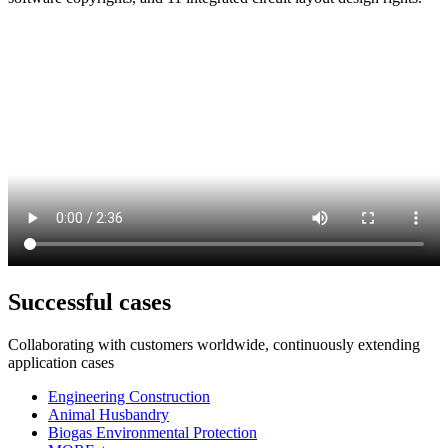
Successful cases
Collaborating with customers worldwide, continuously extending
application cases
Engineering Construction
Animal Husbandry
Biogas Environmental Protection