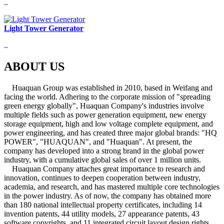
..
Light Tower Generator
..
ABOUT US
Huaquan Group was established in 2010, based in Weifang and
facing the world. Adhering to the corporate mission of "spreading
green energy globally", Huaquan Company's industries involve
multiple fields such as power generation equipment, new energy
storage equipment, high and low voltage complete equipment, and
power engineering, and has created three major global brands: "HQ
POWER", "HUAQUAN", and "Huaquan". At present, the
company has developed into a strong brand in the global power
industry, with a cumulative global sales of over 1 million units.
Huaquan Company attaches great importance to research and
innovation, continues to deepen cooperation between industry,
academia, and research, and has mastered multiple core technologies
in the power industry. As of now, the company has obtained more
than 180 national intellectual property certificates, including 14
invention patents, 44 utility models, 27 appearance patents, 43
software copyrights, and 11 integrated circuit layout design rights.