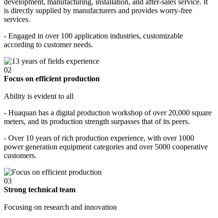
development, manufacturing, installation, and after-sales service. It
is directly supplied by manufacturers and provides worry-free
services.
- Engaged in over 100 application industries, customizable
according to customer needs.
02
Focus on efficient production
Ability is evident to all
- Huaquan has a digital production workshop of over 20,000 square
meters, and its production strength surpasses that of its peers.
- Over 10 years of rich production experience, with over 1000
power generation equipment categories and over 5000 cooperative
customers.
03
Strong technical team
Focusing on research and innovation