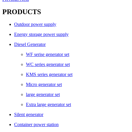
PRODUCTS
Outdoor power supply
Energy storage power supply
Diesel Generator
WF serise generator set
WC series generator set
KMS series generator set
Micro generator set
large generator set
Extra large generator set
Silent generator
Container power station