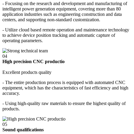
- Focusing on the research and development and manufacturing of
intelligent power generation equipment, covering more than 80
application industries such as engineering construction and data
centers, and supporting non-standard customization.
- Utilize cloud based remote operation and maintenance technology
to achieve device position tracking and automatic capture of
operating parameters.
04
High precision CNC productio
Excellent products quality
- The entire production process is equipped with automated CNC
equipment, which has the characteristics of fast efficiency and high
accuracy.
- Using high-quality raw materials to ensure the highest quality of
products.
05
Sound qualifications