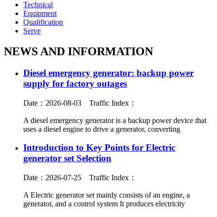
Technical
Equipment
Qualification
Serve
NEWS AND INFORMATION
Diesel emergency generator: backup power
supply for factory outages
Date：2026-08-03
Traffic Index：
A diesel emergency generator is a backup power device that
uses a diesel engine to drive a generator, converting
Introduction to Key Points for Electric
generator set Selection
Date：2026-07-25
Traffic Index：
A Electric generator set mainly consists of an engine, a
generator, and a control system It produces electricity