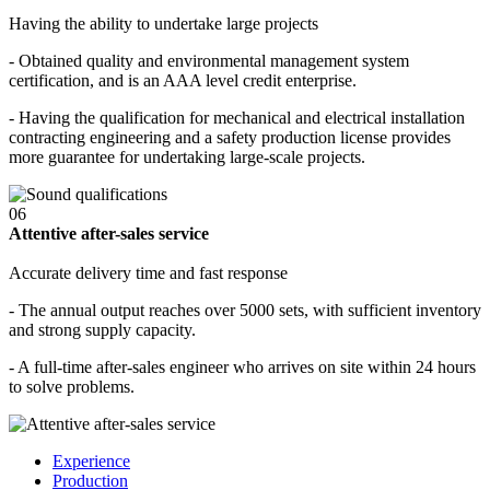
Having the ability to undertake large projects
- Obtained quality and environmental management system
certification, and is an AAA level credit enterprise.
- Having the qualification for mechanical and electrical installation
contracting engineering and a safety production license provides
more guarantee for undertaking large-scale projects.
06
Attentive after-sales service
Accurate delivery time and fast response
- The annual output reaches over 5000 sets, with sufficient inventory
and strong supply capacity.
- A full-time after-sales engineer who arrives on site within 24 hours
to solve problems.
Experience
Production