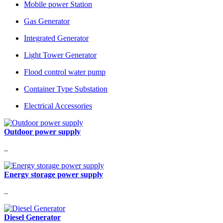
Mobile power Station
Gas Generator
Integrated Generator
Light Tower Generator
Flood control water pump
Container Type Substation
Electrical Accessories
Outdoor power supply
..
Energy storage power supply
..
Diesel Generator