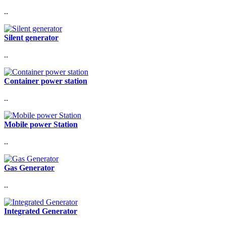
..
Silent generator
..
Container power station
..
Mobile power Station
..
Gas Generator
..
Integrated Generator