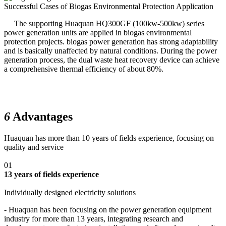
Successful Cases of Biogas Environmental Protection Application
The supporting Huaquan HQ300GF (100kw-500kw) series
power generation units are applied in biogas environmental
protection projects. biogas power generation has strong adaptability
and is basically unaffected by natural conditions. During the power
generation process, the dual waste heat recovery device can achieve
a comprehensive thermal efficiency of about 80%.
6
Advantages
Huaquan has more than 10 years of fields experience, focusing on
quality and service
01
13 years of fields experience
Individually designed electricity solutions
- Huaquan has been focusing on the power generation equipment
industry for more than 13 years, integrating research and