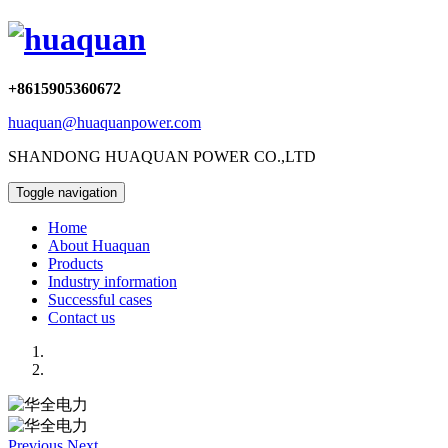
+8615905360672
huaquan@huaquanpower.com
SHANDONG HUAQUAN POWER CO.,LTD
Toggle navigation
Home
About Huaquan
Products
Industry information
Successful cases
Contact us
Previous
Next