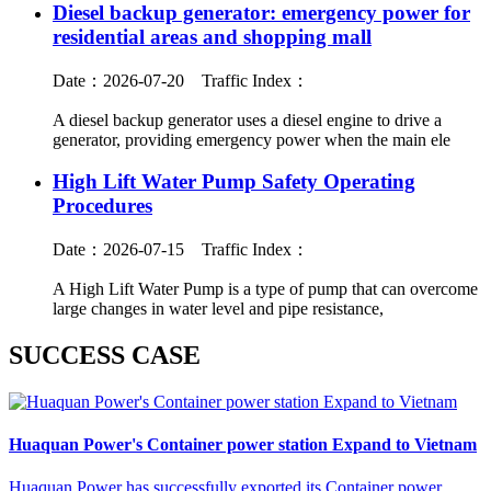
Diesel backup generator: emergency power for
residential areas and shopping mall
Date：2026-07-20
Traffic Index：
A diesel backup generator uses a diesel engine to drive a
generator, providing emergency power when the main ele
High Lift Water Pump Safety Operating
Procedures
Date：2026-07-15
Traffic Index：
A High Lift Water Pump is a type of pump that can overcome
large changes in water level and pipe resistance,
SUCCESS CASE
Huaquan Power's Container power station Expand to Vietnam‌
Huaquan Power has successfully exported its Container power