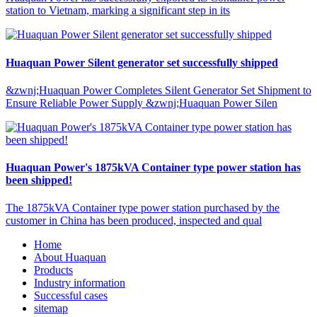
station to Vietnam, marking a significant step in its
Huaquan Power Silent generator set successfully shipped
&zwnj;Huaquan Power Completes Silent Generator Set Shipment to
Ensure Reliable Power Supply &zwnj;Huaquan Power Silen
Huaquan Power's 1875kVA Container type power station has
been shipped!
The 1875kVA Container type power station purchased by the
customer in China has been produced, inspected and qual
Home
About Huaquan
Products
Industry information
Successful cases
sitemap