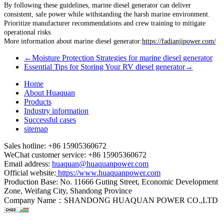
By following these guidelines, marine diesel generator can deliver
consistent, safe power while withstanding the harsh marine environment.
Prioritize manufacturer recommendations and crew training to mitigate
operational risks.
More information about marine diesel generator:
https://fadianjipower.com/
←
Moisture Protection Strategies for marine diesel generator
Essential Tips for Storing Your RV diesel generator
→
Home
About Huaquan
Products
Industry information
Successful cases
sitemap
Sales hotline: +86 15905360672
WeChat customer service: +86 15905360672
Email address:
huaquan@huaquanpower.com
Official website:
https://www.huaquanpower.com
Production Base: No. 11666 Guting Street, Economic Development
Zone, Weifang City, Shandong Province
Company Name：SHANDONG HUAQUAN POWER CO.,LTD