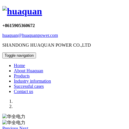
+8615905360672
huaquan@huaquanpower.com
SHANDONG HUAQUAN POWER CO.,LTD
Toggle navigation
Home
About Huaquan
Products
Industry information
Successful cases
Contact us
Previous
Next