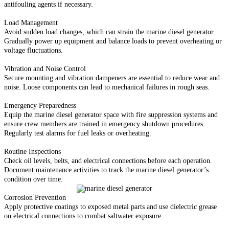
antifouling agents if necessary.
Load Management
Avoid sudden load changes, which can strain the marine diesel generator.
Gradually power up equipment and balance loads to prevent overheating or
voltage fluctuations.
Vibration and Noise Control
Secure mounting and vibration dampeners are essential to reduce wear and
noise. Loose components can lead to mechanical failures in rough seas.
Emergency Preparedness
Equip the marine diesel generator space with fire suppression systems and
ensure crew members are trained in emergency shutdown procedures.
Regularly test alarms for fuel leaks or overheating.
Routine Inspections
Check oil levels, belts, and electrical connections before each operation.
Document maintenance activities to track the marine diesel generator’s
condition over time.
Corrosion Prevention
Apply protective coatings to exposed metal parts and use dielectric grease
on electrical connections to combat saltwater exposure.