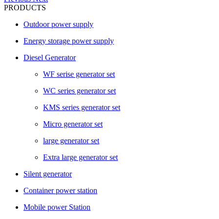
PRODUCTS
Outdoor power supply
Energy storage power supply
Diesel Generator
WF serise generator set
WC series generator set
KMS series generator set
Micro generator set
large generator set
Extra large generator set
Silent generator
Container power station
Mobile power Station