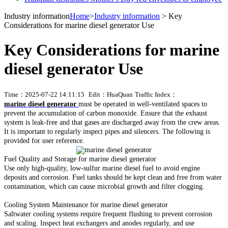
Industry information
Home
>
Industry information
> Key
Considerations for marine diesel generator Use
Key Considerations for marine
diesel generator Use
Time：2025-07-22 14:11:15
Edit：HuaQuan
Traffic Index：
marine diesel generator
must be operated in well-ventilated spaces to
prevent the accumulation of carbon monoxide. Ensure that the exhaust
system is leak-free and that gases are discharged away from the crew areas.
It is important to regularly inspect pipes and silencers. The following is
provided for user reference.
Fuel Quality and Storage for marine diesel generator
Use only high-quality, low-sulfur marine diesel fuel to avoid engine
deposits and corrosion. Fuel tanks should be kept clean and free from water
contamination, which can cause microbial growth and filter clogging.
Cooling System Maintenance for marine diesel generator
Saltwater cooling systems require frequent flushing to prevent corrosion
and scaling. Inspect heat exchangers and anodes regularly, and use