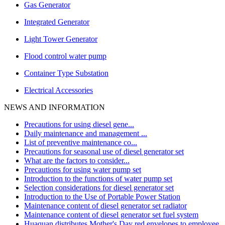
Gas Generator
Integrated Generator
Light Tower Generator
Flood control water pump
Container Type Substation
Electrical Accessories
NEWS AND INFORMATION
Precautions for using diesel gene...
Daily maintenance and management ...
List of preventive maintenance co...
Precautions for seasonal use of diesel generator set
What are the factors to consider...
Precautions for using water pump set
Introduction to the functions of water pump set
Selection considerations for diesel generator set
Introduction to the Use of Portable Power Station
Maintenance content of diesel generator set radiator
Maintenance content of diesel generator set fuel system
Huaquan distributes Mother's Day red envelopes to employee