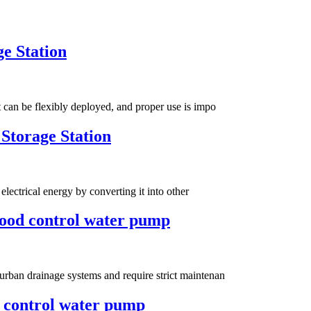
ge Station
 can be flexibly deployed, and proper use is impo
Storage Station
electrical energy by converting it into other
lood control water pump
urban drainage systems and require strict maintenan
 control water pump