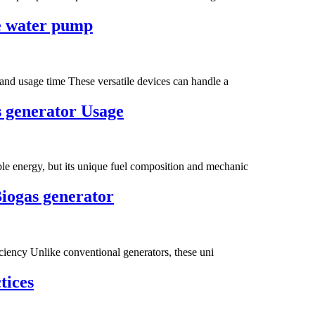
ge water pump
and usage time These versatile devices can handle a
 generator Usage‌
e energy, but its unique fuel composition and mechanic
Biogas generator
ficiency Unlike conventional generators, these uni
tices