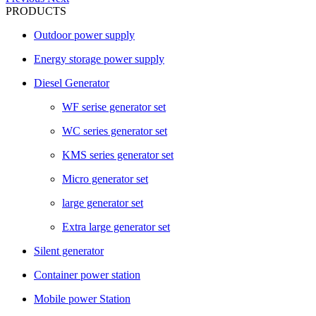
PRODUCTS
Outdoor power supply
Energy storage power supply
Diesel Generator
WF serise generator set
WC series generator set
KMS series generator set
Micro generator set
large generator set
Extra large generator set
Silent generator
Container power station
Mobile power Station