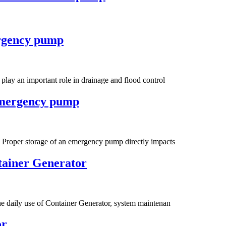
ergency pump
lay an important role in drainage and flood control
 emergency pump
 Proper storage of an emergency pump directly impacts
tainer Generator
he daily use of Container Generator, system maintenan
or