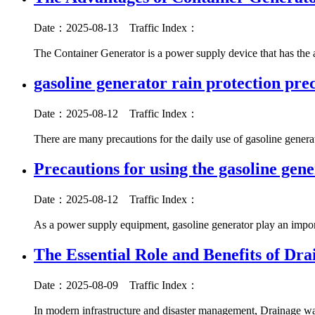
Date：2025-08-13
Traffic Index：
The Container Generator is a power supply device that has the
gasoline generator rain protection pre
Date：2025-08-12
Traffic Index：
There are many precautions for the daily use of gasoline genera
Precautions for using the gasoline gen
Date：2025-08-12
Traffic Index：
As a power supply equipment, gasoline generator play an import
The Essential Role and Benefits of Dr
Date：2025-08-09
Traffic Index：
In modern infrastructure and disaster management, Drainage wat