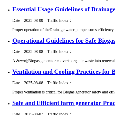
Essential Usage Guidelines of Draina
Date：2025-08-09
Traffic Index：
Proper operation of theDrainage water pumpensures efficiency 
Operational Guidelines for Safe Biogas
Date：2025-08-08
Traffic Index：
A &zwnj;Biogas generator converts organic waste into renewabl
Ventilation and Cooling Practices for 
Date：2025-08-08
Traffic Index：
Proper ventilation is critical for Biogas generator safety and ef
Safe and Efficient farm generator Prac
Date：2025-08-07
Traffic Index：