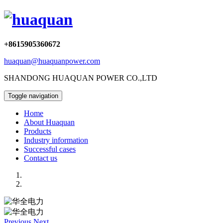
+8615905360672
huaquan@huaquanpower.com
SHANDONG HUAQUAN POWER CO.,LTD
Toggle navigation
Home
About Huaquan
Products
Industry information
Successful cases
Contact us
Previous
Next