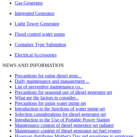
Gas Generator
Integrated Generator
Light Tower Generator
Flood control water pump
Container Type Substation
Electrical Accessories
NEWS AND INFORMATION
Precautions for using diesel gene...
Daily maintenance and management ...
List of preventive maintenance co...
Precautions for seasonal use of diesel generator set
What are the factors to consider...
Precautions for using water pump set
Introduction to the functions of water pump set
Selection considerations for diesel generator set
Introduction to the Use of Portable Power Station
Maintenance content of diesel generator set radiator
Maintenance content of diesel generator set fuel system
Huaquan distributes Mother's Day red envelopes to employee