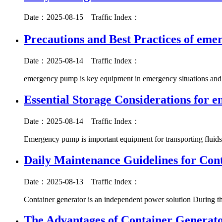
Date：2025-08-15
Traffic Index：
Precautions and Best Practices of em
Date：2025-08-14
Traffic Index：
emergency pump is key equipment in emergency situations and p
Essential Storage Considerations for
Date：2025-08-14
Traffic Index：
Emergency pump is important equipment for transporting fluids
Daily Maintenance Guidelines for Con
Date：2025-08-13
Traffic Index：
Container generator is an independent power solution During t
The Advantages of Container Generat