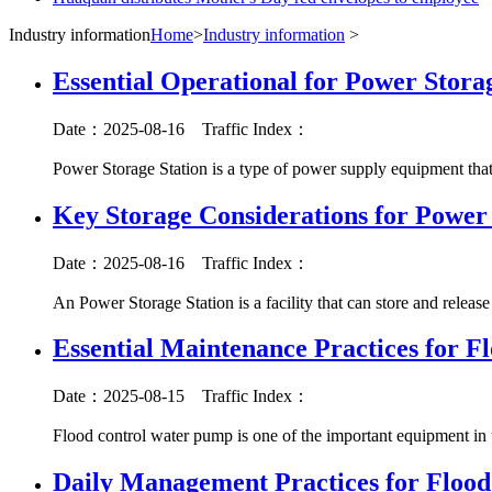
Industry information
Home
>
Industry information
>
Essential Operational for Power Stora
Date：2025-08-16
Traffic Index：
Power Storage Station is a type of power supply equipment that
Key Storage Considerations for Power 
Date：2025-08-16
Traffic Index：
An Power Storage Station is a facility that can store and release 
Essential Maintenance Practices for F
Date：2025-08-15
Traffic Index：
Flood control water pump is one of the important equipment in 
Daily Management Practices for Flood