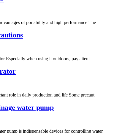
 advantages of portability and high performance The
cautions
tor Especially when using it outdoors, pay attent
erator
ant role in daily production and life Some precaut
ainage water pump
er pump is indispensable devices for controlling water